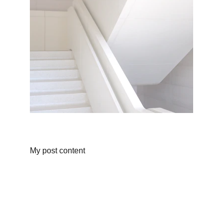
My post content
Body Sculpting Studio
Detox, Lymphatic Drainage, Wellness Centre