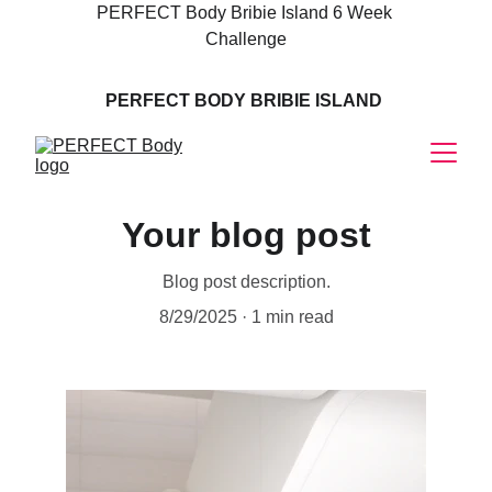
PERFECT Body Bribie Island 6 Week 
Challenge
PERFECT BODY BRIBIE ISLAND 
MASSAGE
Your blog post
Blog post description.
8/29/2025
1 min read