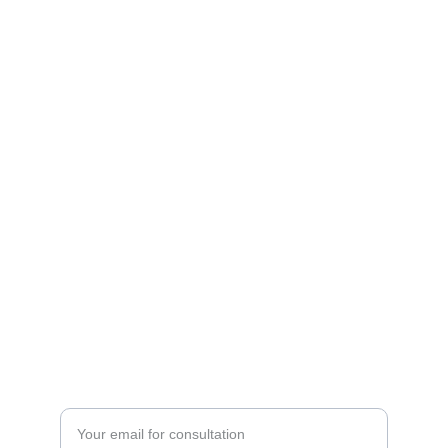
BEAUTY
aj13rulz@hotmail.com
Shop 1/26 First Avenue Bongaree Qld 4507
0418-988-005
HEALTH
Enter your email address