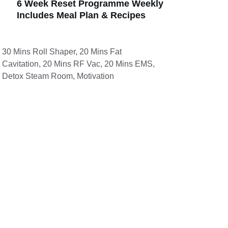
6 Week Reset Programme Weekly 
Includes Meal Plan & Recipes 
30 Mins Roll Shaper, 20 Mins Fat 
Cavitation, 20 Mins RF Vac, 20 Mins EMS, 
Detox Steam Room, Motivation