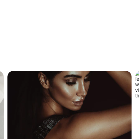
ribie Island Massa
 our Personally designed Facial services  and Ayurveda Massag
perfect you. Book your free consultation today!