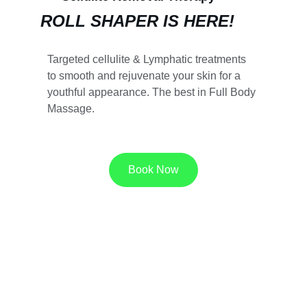
ROLL SHAPER IS HERE!
Targeted cellulite & Lymphatic treatments 
to smooth and rejuvenate your skin for a 
youthful appearance. The best in Full Body 
Massage.
Book Now