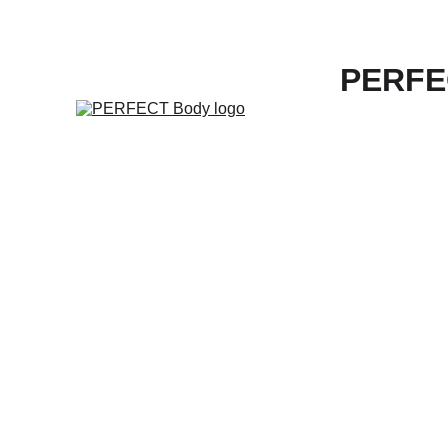
PERFE
"E
Cu