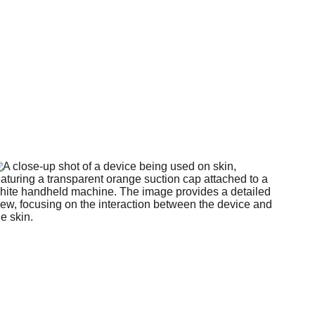
ge Services
e for a 