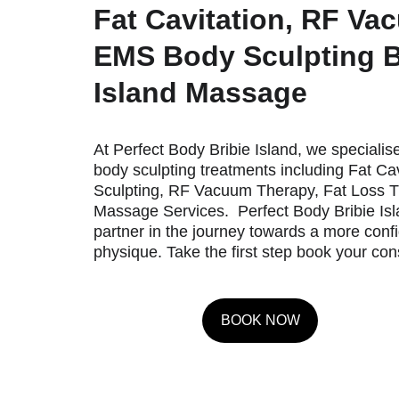
Fat Cavitation, RF Va
EMS Body Sculpting B
Island Massage
At Perfect Body Bribie Island, we specialise
body sculpting treatments including Fat Ca
Sculpting, RF Vacuum Therapy, Fat Loss T
Massage Services.  Perfect Body Bribie Isla
partner in the journey towards a more conf
physique. Take the first step book your con
BOOK NOW