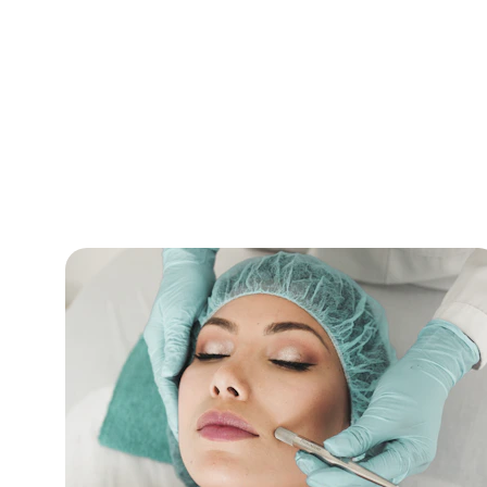
Beauty & B
Explore