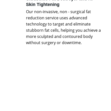
Skin Tightening
Our non-invasive, non - surgical fat 
reduction service uses advanced 
technology to target and eliminate 
stubborn fat cells, helping you achieve a 
more sculpted and contoured body 
without surgery or downtime.