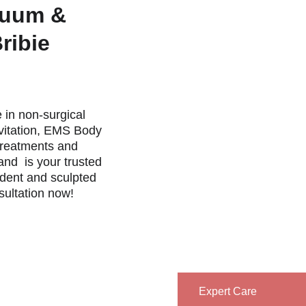
cuum & 
ribie 
 in non-surgical 
vitation, EMS Body 
reatments and 
nd  is your trusted 
ident and sculpted 
sultation now!
Expert Care