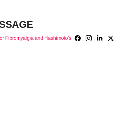
ASSAGE
or Fibromyalgia and Hashimoto's
ry 
in 