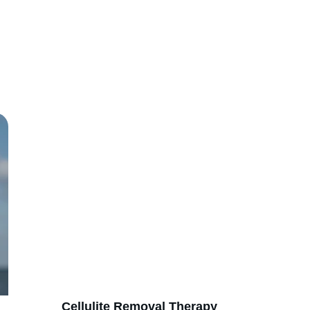
our non-invasive body shaping services for a perfect you. Book y
consultation today!
      Cellulite Removal Therapy