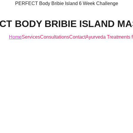
PERFECT Body Bribie Island 6 Week Challenge
CT BODY BRIBIE ISLAND M
Home
Services
Consultations
Contact
Ayurveda Treatments f
legance in Eve
rve, Strength 
Every line"