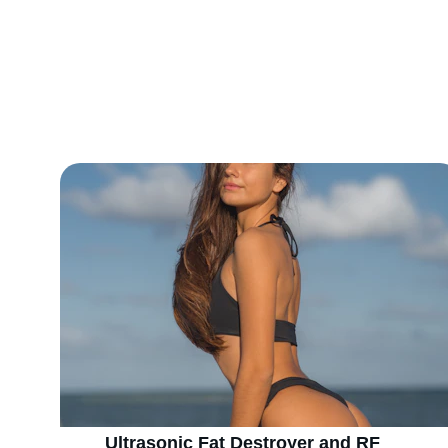
Explore 
Ultrasonic Fat Destroyer and RF 